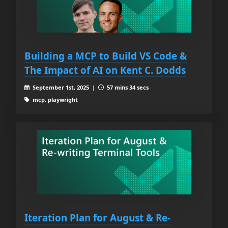
Building a MCP to Build VS Code &
The Impact of AI on Kent C. Dodds
September 1st, 2025 |
57 mins 34 secs
mcp, playwright
Iteration Plan for August & Re-