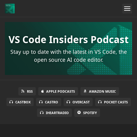
VS Code Insiders Podcast
Stay up to date with the latest in VS Code, the
open source AI code editor.
RSS
APPLE PODCASTS
AMAZON MUSIC
CASTBOX
CASTRO
OVERCAST
POCKET CASTS
IHEARTRADIO
SPOTIFY