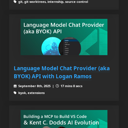
git, git worktrees, internship, source control
Language Model Chat Provider (aka
BYOK) API with Logan Ramos
September 8th, 2025 |
17 mins 8 secs
byok, extensions