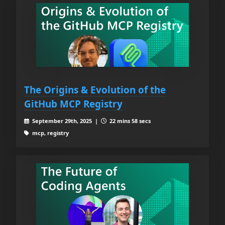
The Origins & Evolution of the
GitHub MCP Registry
September 29th, 2025 |
22 mins 58 secs
mcp, registry