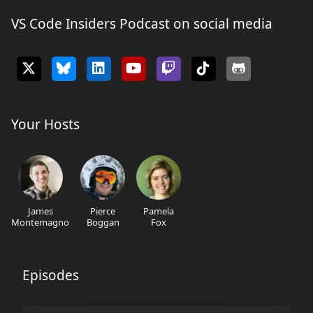
VS Code Insiders Podcast on social media
Your Hosts
James
Pierce
Pamela
Montemagno
Boggan
Fox
Episodes