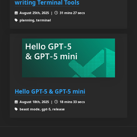
writing Terminal Tools
August 25th, 2025 |
31 mins 27 secs
planning, terminal
Hello GPT-5 & GPT-5 mini
August 18th, 2025 |
18 mins 33 secs
beast mode, gpt-5, release