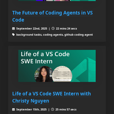
The Future of Coding Agents in VS
Code
September 22nd, 2025 |
22 mins 24 secs
background tasks, coding agents, github coding agent
Life of a VS Code SWE Intern with
Christy Nguyen
September 15th, 2025 |
25 mins 57 secs