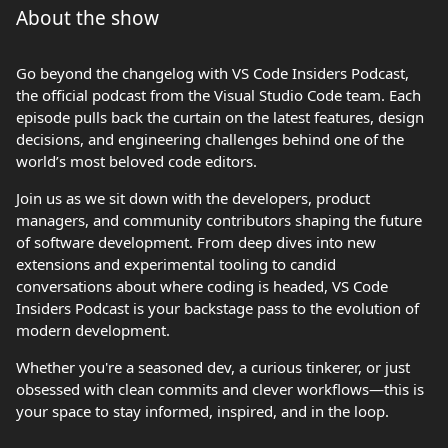
About the show
Go beyond the changelog with VS Code Insiders Podcast,
the official podcast from the Visual Studio Code team. Each
episode pulls back the curtain on the latest features, design
decisions, and engineering challenges behind one of the
world’s most beloved code editors.
Join us as we sit down with the developers, product
managers, and community contributors shaping the future
of software development. From deep dives into new
extensions and experimental tooling to candid
conversations about where coding is headed, VS Code
Insiders Podcast is your backstage pass to the evolution of
modern development.
Whether you're a seasoned dev, a curious tinkerer, or just
obsessed with clean commits and clever workflows—this is
your space to stay informed, inspired, and in the loop.