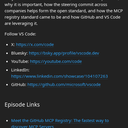
why it is important, how the steering commit across
companies helps form the open standard, and how the MCP
registry standard came to be and how GitHub and VS Code
are leveraging it.
Follow VS Code:
X:
https://x.com/code
Bluesky:
https://bsky.app/profile/vscode.dev
YouTube:
https://youtube.com/code
LinkedIn:
https://www.linkedin.com/showcase/104107263
GitHub:
https://github.com/microsoft/vscode
Episode Links
Meet the GitHub MCP Registry: The fastest way to
discover MCP Servers