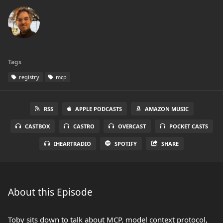
Tags
registry
mcp
RSS
APPLE PODCASTS
AMAZON MUSIC
CASTBOX
CASTRO
OVERCAST
POCKET CASTS
IHEARTRADIO
SPOTIFY
SHARE
About this Episode
Toby sits down to talk about MCP, model context protocol,