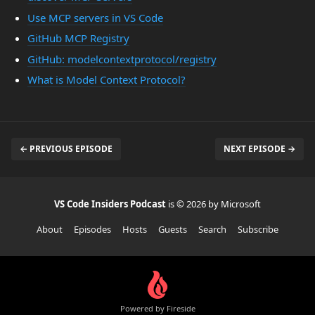
Use MCP servers in VS Code
GitHub MCP Registry
GitHub: modelcontextprotocol/registry
What is Model Context Protocol?
← PREVIOUS EPISODE
NEXT EPISODE →
VS Code Insiders Podcast
is © 2026 by Microsoft
About
Episodes
Hosts
Guests
Search
Subscribe
Powered by Fireside