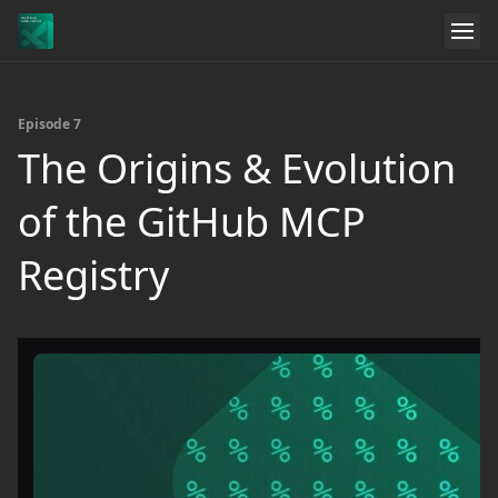
Episode 7
The Origins & Evolution
of the GitHub MCP
Registry