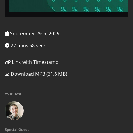
September 29th, 2025
22 mins 58 secs
Link with Timestamp
Download MP3 (31.6 MB)
Your Host
Special Guest