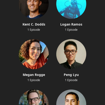
Kent C. Dodds
Logan Ramos
1 Episode
1 Episode
Megan Rogge
Peng Lyu
1 Episode
1 Episode