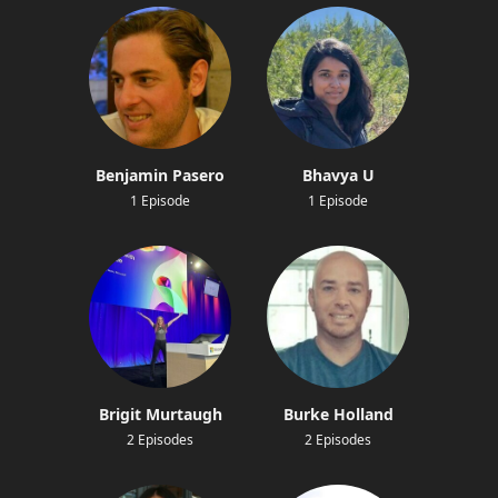
Benjamin Pasero
Bhavya U
1 Episode
1 Episode
Brigit Murtaugh
Burke Holland
2 Episodes
2 Episodes