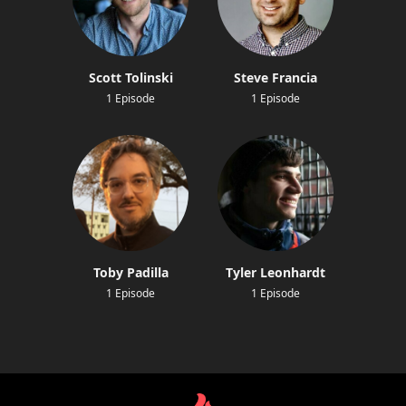
Scott Tolinski
Steve Francia
1 Episode
1 Episode
Toby Padilla
Tyler Leonhardt
1 Episode
1 Episode