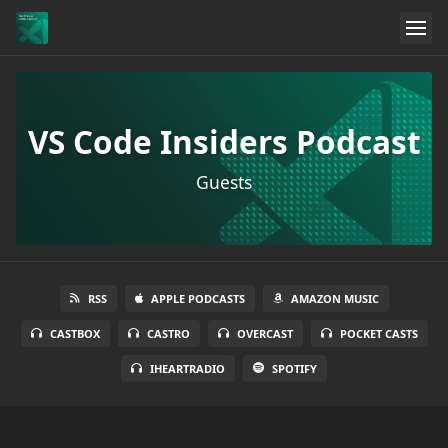
VS Code Insiders Podcast
Guests
RSS
APPLE PODCASTS
AMAZON MUSIC
CASTBOX
CASTRO
OVERCAST
POCKET CASTS
IHEARTRADIO
SPOTIFY