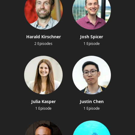
Harald Kirschner
Josh Spicer
2 Episodes
1 Episode
Julia Kasper
Justin Chen
1 Episode
1 Episode