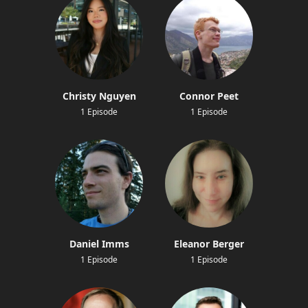
Christy Nguyen
Connor Peet
1 Episode
1 Episode
Daniel Imms
Eleanor Berger
1 Episode
1 Episode