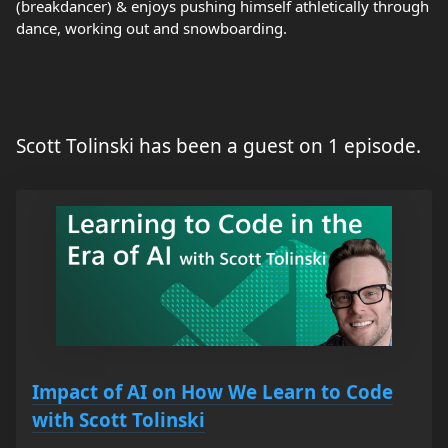
(breakdancer) & enjoys pushing himself athletically through
dance, working out and snowboarding.
Scott Tolinski has been a guest on 1 episode.
Impact of AI on How We Learn to Code
with Scott Tolinski