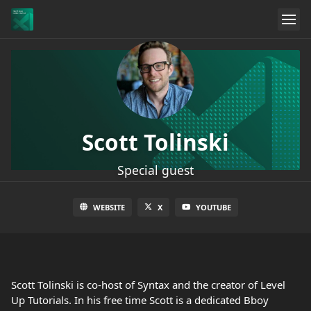
Scott Tolinski
Special guest
WEBSITE
X
YOUTUBE
Scott Tolinski is co-host of Syntax and the creator of Level
Up Tutorials. In his free time Scott is a dedicated Bboy