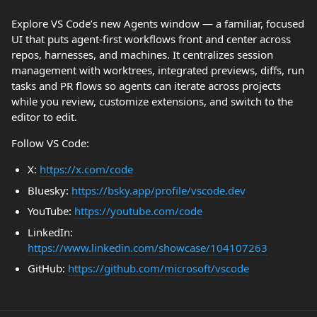
Explore VS Code’s new Agents window — a familiar, focused
UI that puts agent-first workflows front and center across
repos, harnesses, and machines. It centralizes session
management with worktrees, integrated previews, diffs, run
tasks and PR flows so agents can iterate across projects
while you review, customize extensions, and switch to the
editor to edit.
Follow VS Code:
X:
https://x.com/code
Bluesky:
https://bsky.app/profile/vscode.dev
YouTube:
https://youtube.com/code
LinkedIn:
https://www.linkedin.com/showcase/104107263
GitHub:
https://github.com/microsoft/vscode