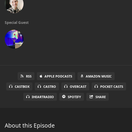
Special Guest
RSS
APPLE PODCASTS
AMAZON MUSIC
CASTBOX
CASTRO
OVERCAST
POCKET CASTS
IHEARTRADIO
SPOTIFY
SHARE
About this Episode