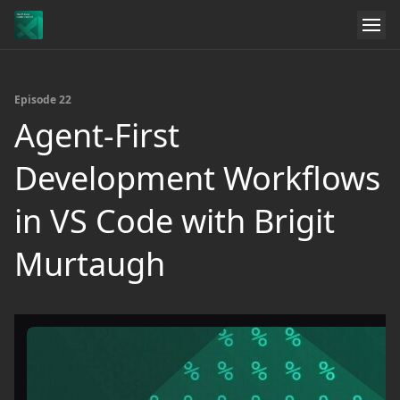
Episode 22
Agent-First
Development Workflows
in VS Code with Brigit
Murtaugh