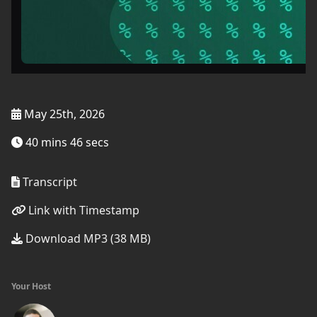
May 25th, 2026
40 mins 46 secs
Transcript
Link with Timestamp
Download MP3 (38 MB)
Your Host