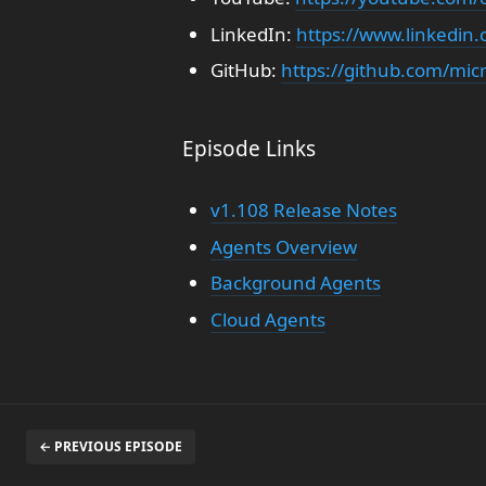
LinkedIn:
https://www.linkedi
GitHub:
https://github.com/mic
Episode Links
v1.108 Release Notes
Agents Overview
Background Agents
Cloud Agents
← PREVIOUS EPISODE