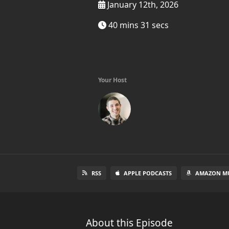
January 12th, 2026
40 mins 31 secs
Your Host
RSS
APPLE PODCASTS
AMAZON MU
About this Episode