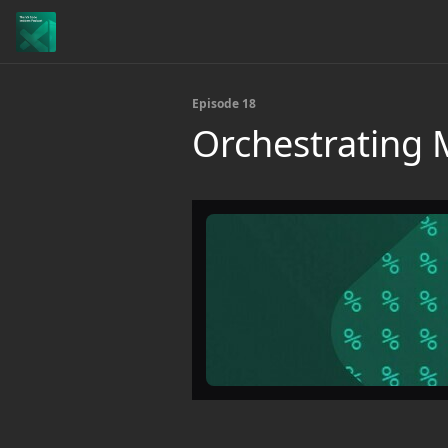
Episode 18
Orchestrating 