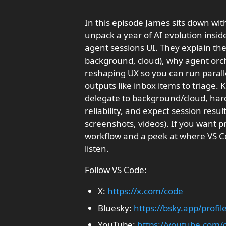
In this episode James sits down wi
unpack a year of AI evolution insid
agent sessions UI. They explain the 
background, cloud), why agent orc
reshaping UX so you can run parall
outputs like inbox items to triage. 
delegate to background/cloud, hard
reliability, and expect session resul
screenshots, videos). If you want p
workflow and a peek at where VS Co
listen.
Follow VS Code:
X:
https://x.com/code
Bluesky:
https://bsky.app/profi
YouTube:
https://youtube.com/