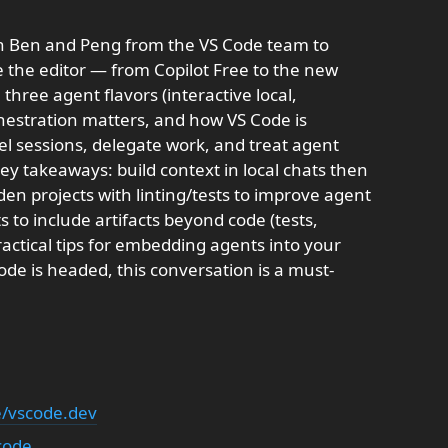
th Ben and Peng from the VS Code team to
e the editor — from Copilot Free to the new
three agent flavors (interactive local,
hestration matters, and how VS Code is
el sessions, delegate work, and treat agent
Key takeaways: build context in local chats then
en projects with linting/tests to improve agent
ts to include artifacts beyond code (tests,
ractical tips for embedding agents into your
de is headed, this conversation is a must-
le/vscode.dev
code