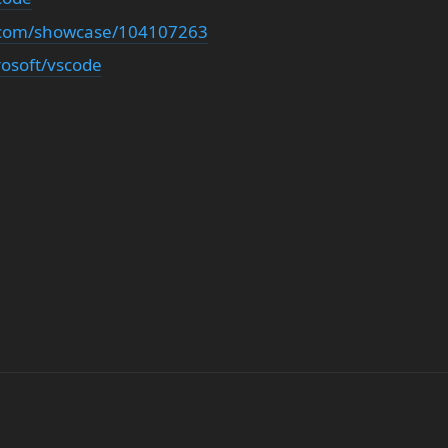
n.com/showcase/104107263
rosoft/vscode