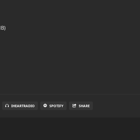
MB)
IHEARTRADIO
SPOTIFY
SHARE