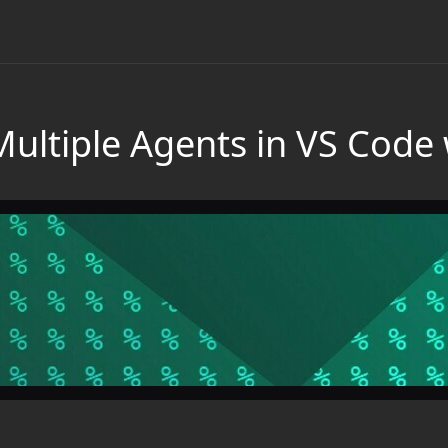
Multiple Agents in VS Code