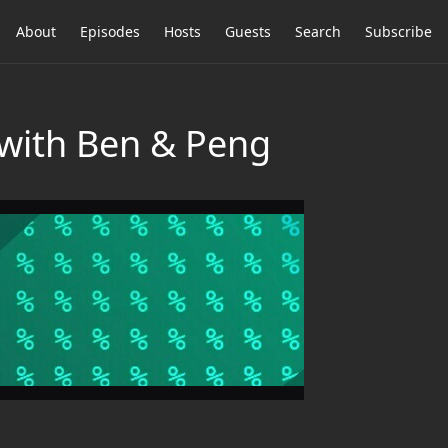
About
Episodes
Hosts
Guests
Search
Subscribe
 with Ben & Peng