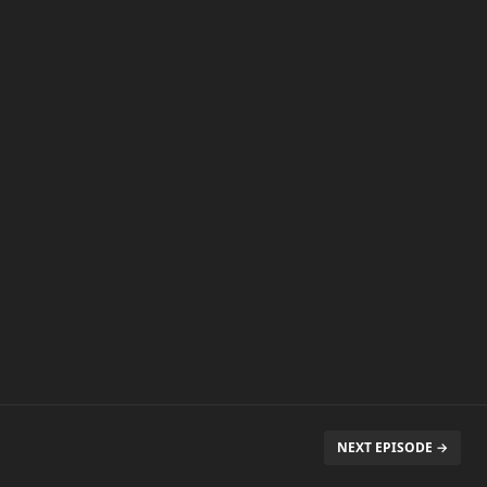
NEXT EPISODE →