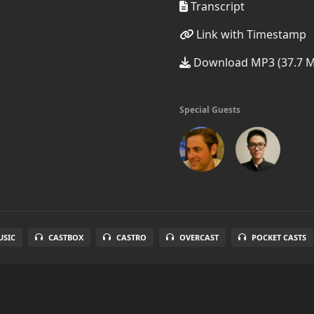
Transcript
Link with Timestamp
Download MP3 (37.7 
Special Guests
SIC
CASTBOX
CASTRO
OVERCAST
POCKET CASTS